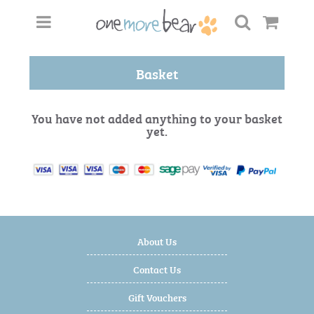
Basket
You have not added anything to your basket
yet.
About Us
Contact Us
Gift Vouchers