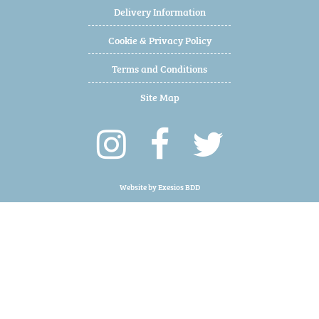
Delivery Information
Cookie & Privacy Policy
Terms and Conditions
Site Map
Website by
Exesios BDD