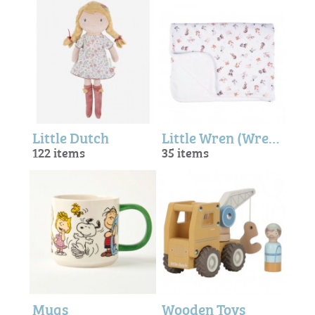
Little Dutch
Little Wren (Wrendale Designs)
122 items
35 items
Mugs
Wooden Toys