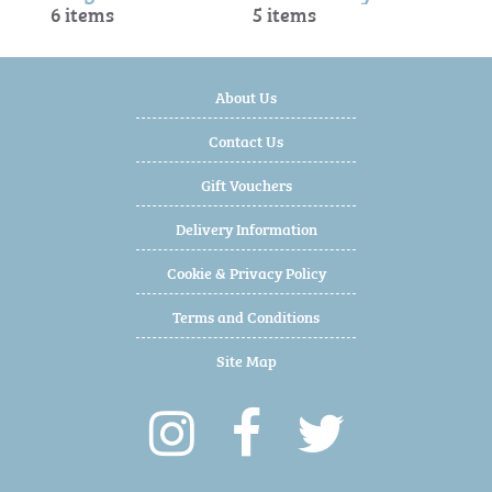
6 items
5 items
About Us
Contact Us
Gift Vouchers
Delivery Information
Cookie & Privacy Policy
Terms and Conditions
Site Map