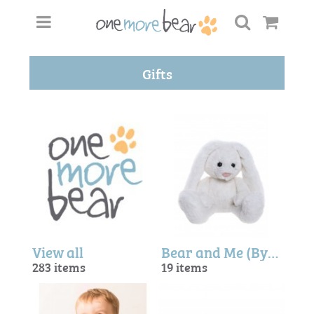
Gifts
View all
Bear and Me (By Charlie Bears)
283 items
19 items