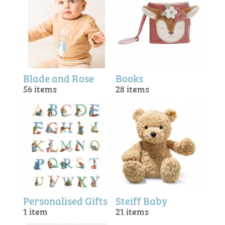
Blade and Rose
Books
56 items
28 items
Personalised Gifts
Steiff Baby
1 item
21 items