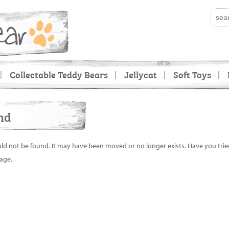
Collectable Teddy Bears
Jellycat
Soft Toys
nd
uld not be found. It may have been moved or no longer exists. Have you tri
age.