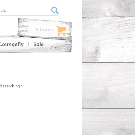
0 items
Loungefly
Sale
ed searching?