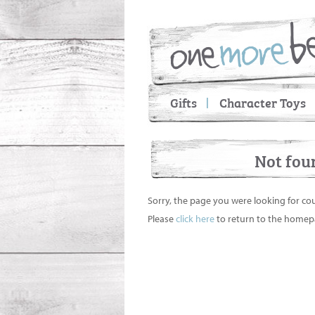
Gifts
Character Toys
Not fou
Sorry, the page you were looking for co
Please
click here
to return to the homep