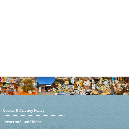
Cookie & Privacy Policy
Terms and Conditions