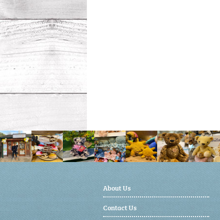
About Us
Contact Us