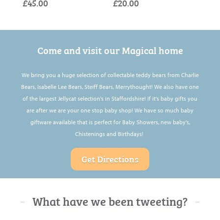
£45.00
£20.00
£60.
£25.
£25.
Come and visit our Magical home
We bring you a huge selection of collectable teddy bears from Charlie
Bears, Isabelle Lee Bears, Steiff Bears, Merrythought! We also have one
of the largest Jellycat selection's in Staffordshire! If it's baby gifts you
are after we are your one stop baby shop! We have so much baby
giftware available that is perfect for Baby Showers, new baby's,
Chistenings and Birthdays!
Get Directions
What have we been tweeting?