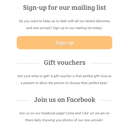
Sign-up for our mailing list
Do you want to keep up to date with all our lastest deliveries
and new arrivals? Sign up to our mailing list today!
Sign-up
Gift vouchers
Not sure what to get? A
gift voucher
is that perfect gift! Give as
a present to allow the person to choose their perfect bear!
Join us on Facebook
Join us on our Facebook page! Come and 'Like' us! we are on
there daily showing you photos of our new arrivals!