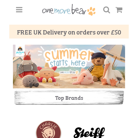
FREE UK Delivery on orders over £50
Top Brands