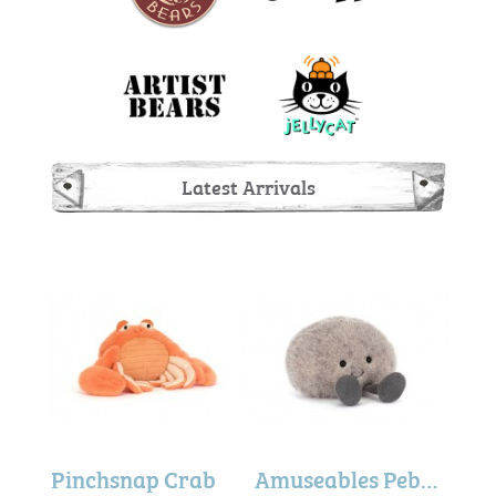
Latest Arrivals
Amuseables Planet Mars
Pinchsnap Crab
Amuseables Pebble