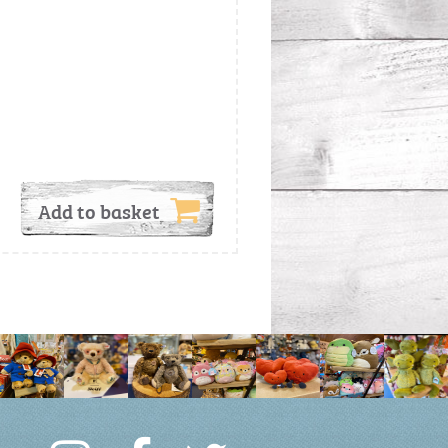
Add to basket