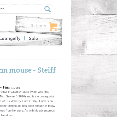
0 items
Loungefly
Sale
n mouse - Steiff
ry Finn mouse
aracter created by Mark Twain who first
Tom Sawyer” (1876) and is the protagonist
es of Huckleberry Finn” (1884). Huck is an
right” thing to do, has been chosen to follow
roes from literature. As with his adventurous
ut him down.