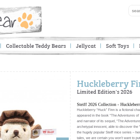
Collectable Teddy Bears
Jellycat
Soft Toys
Huckleberry Fin
Limited Edition's 2026
Steiff 2026 Collection - Huckleber
Huckleberry “Huck” Finn is a fictional ch
appeared in the book “The Adventures of 
and narrator of its sequel, “The Adventur
archetypal innocent, able to discover the “
the hugely popular Steiff mice series – he
tales, we are certain you won’t want to p