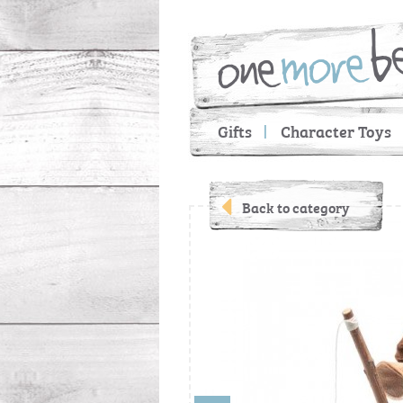
Gifts
Character Toys
Back to category