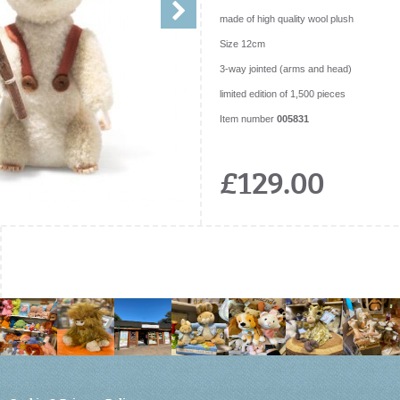
made of high quality wool plush
Size 12cm
3-way jointed (arms and head)
limited edition of 1,500 pieces
Item number
005831
£129.00