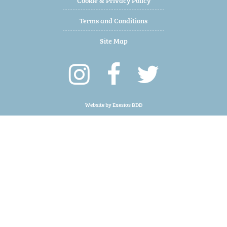
Terms and Conditions
Site Map
Website by
Exesios BDD