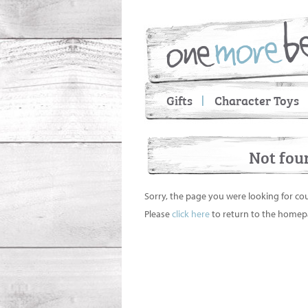
Gifts
Character Toys
Not fou
Sorry, the page you were looking for co
Please
click here
to return to the homep