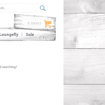
0 items
Loungefly
Sale
ed searching?