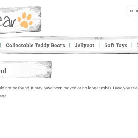
Collectable Teddy Bears
Jellycat
Soft Toys
nd
uld not be found. It may have been moved or no longer exists. Have you tri
age.