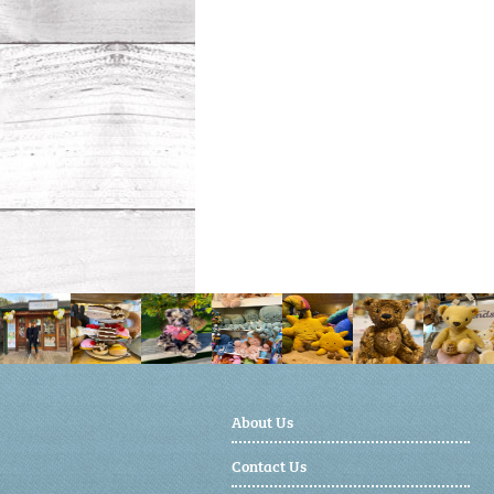
About Us
Contact Us