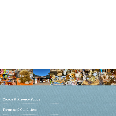
Cookie & Privacy Policy
Terms and Conditions