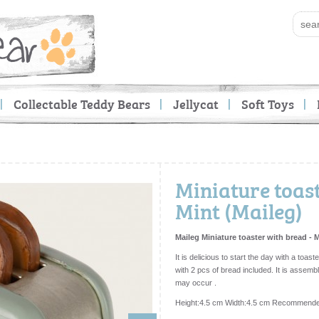
Collectable Teddy Bears
Jellycat
Soft Toys
Miniature toast
Mint (Maileg)
Maileg Miniature toaster with bread - 
It is delicious to start the day with a toa
with 2 pcs of bread included. It is assem
may occur .
Height:4.5 cm Width:4.5 cm Recommende