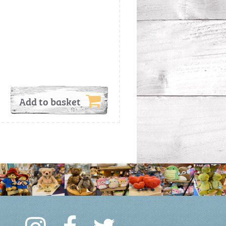
Add to basket