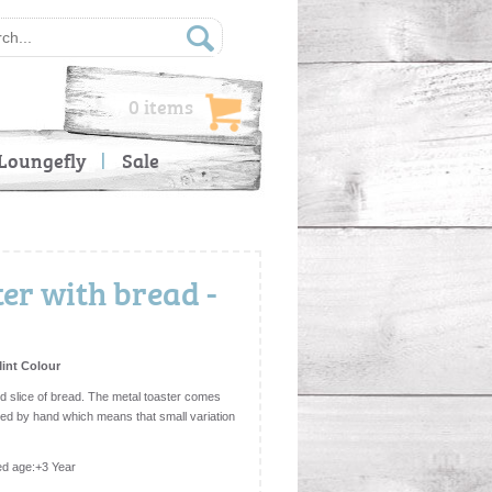
0 items
Loungefly
Sale
er with bread -
Mint Colour
sted slice of bread. The metal toaster comes
bled by hand which means that small variation
d age:+3 Year