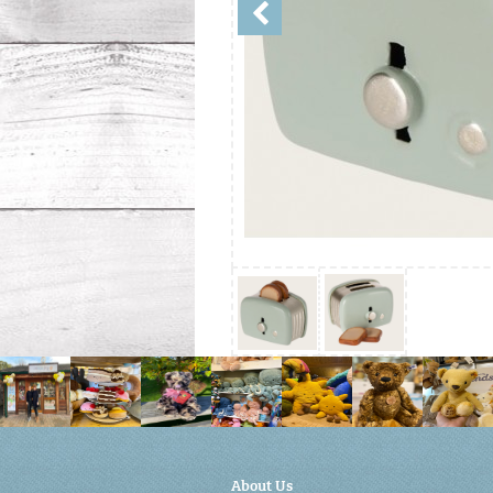
About Us