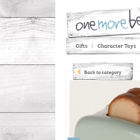
Gifts
Character Toys
Back to category