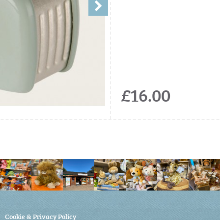
£16.00
Cookie & Privacy Policy