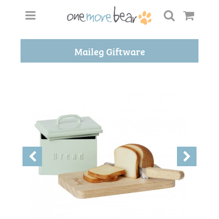
Maileg Giftware