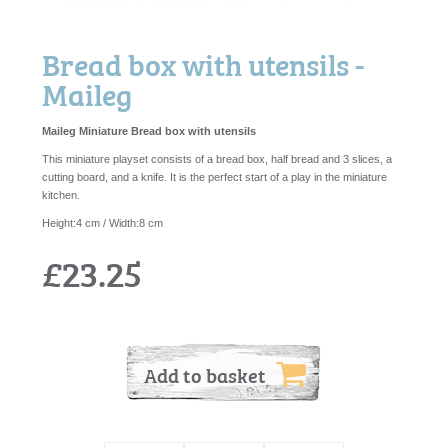
Bread box with utensils -
Maileg
Maileg Miniature Bread box with utensils
This miniature playset consists of a bread box, half bread and 3 slices, a
cutting board, and a knife. It is the perfect start of a play in the miniature
kitchen.
Height:4 cm / Width:8 cm
£23.25
Add to basket