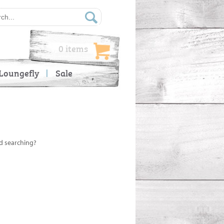
0 items
Loungefly
Sale
ed searching?