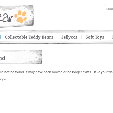
Collectable Teddy Bears
Jellycat
Soft Toys
nd
uld not be found. It may have been moved or no longer exists. Have you tri
age.