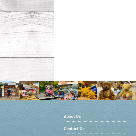
About Us
Contact Us