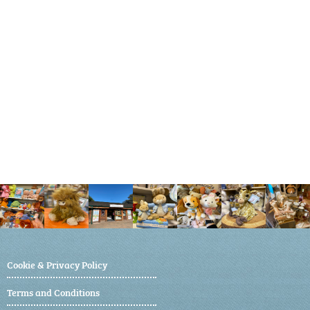
Cookie & Privacy Policy
Terms and Conditions