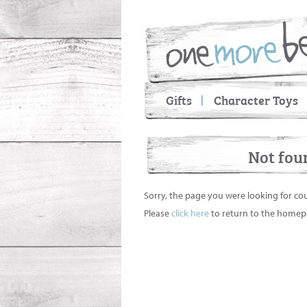
Gifts
Character Toys
Not fou
Sorry, the page you were looking for co
Please
click here
to return to the homep