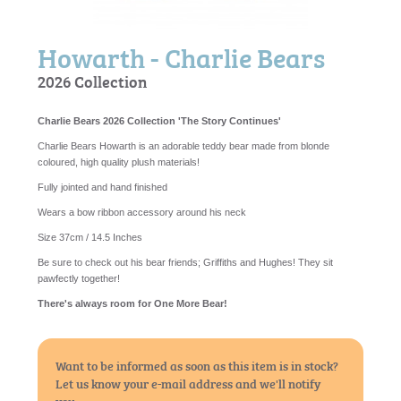
Howarth - Charlie Bears
2026 Collection
Charlie Bears 2026 Collection 'The Story Continues'
Charlie Bears Howarth is an adorable teddy bear made from blonde
coloured, high quality plush materials!
Fully jointed and hand finished
Wears a bow ribbon accessory around his neck
Size 37cm / 14.5 Inches
Be sure to check out his bear friends; Griffiths and Hughes! They sit
pawfectly together!
There's always room for One More Bear!
Want to be informed as soon as this item is in stock?
Let us know your e-mail address and we'll notify
you...