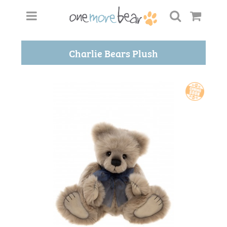
Charlie Bears Plush