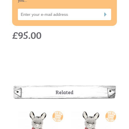
£95.00
Related