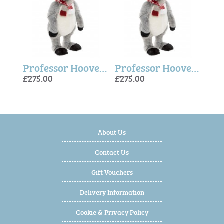
Professor Hooves - Charlie Bears
Professor Hooves - Charlie Bears
Professor Hooves - Charlie Bears
£275.00
£275.00
£275
£275
£275
About Us
Contact Us
Gift Vouchers
Delivery Information
Cookie & Privacy Policy