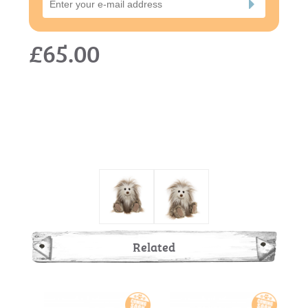
£65.00
Related