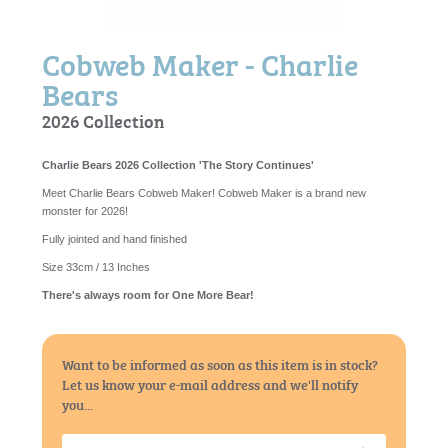
Cobweb Maker - Charlie
Bears
2026 Collection
Charlie Bears 2026 Collection 'The Story Continues'
Meet Charlie Bears Cobweb Maker! Cobweb Maker is a brand new
monster for 2026!
Fully jointed and hand finished
Size 33cm / 13 Inches
There's always room for One More Bear!
Want to be informed as soon as this item is in stock?
Let us know your e-mail address and we'll notify
you...