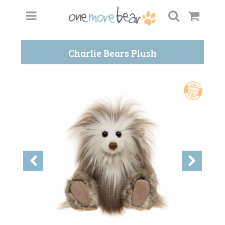
Charlie Bears Plush