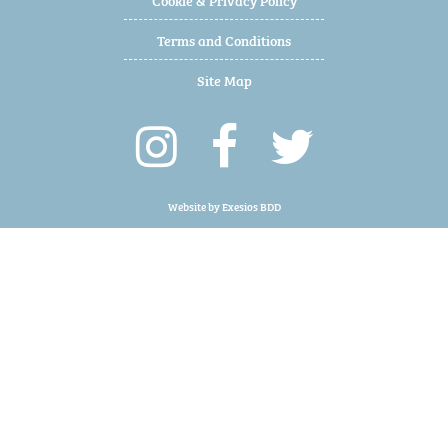
Terms and Conditions
Site Map
Website by
Exesios BDD