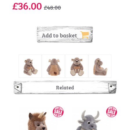
£36.00
£48.00
Add to basket
Related