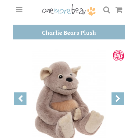
Charlie Bears Plush