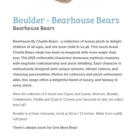
Boulder - Bearhouse Bears
Bearhouse Bears
Bearhouse By Charlie Bears - a collection of luxury plush to delight
children of all ages, and the inner child in us all. This much-loved
Charlie Bears range has been re-imagined with more magic than
ever. The 2025 collectable characters showcase mythical creatures
with exquisite craftsmanship and plush detailing. Each character is
meticulously designed with unique textures, vibrant colours, and
charming personalities. Perfect for collectors and plush enthusiasts
alike, this range offers a delightful blend of luxury, and fantasy in
every stitch.
Meet the collection of 5 brand new Ogres and Giants; Bedrock, Boulder,
Cobblestone, Pebble and Quarry! Choose your favourite or why not collect
them all?
Boulder is a Giant character, sized at 32cm / 13 Inches. Made from cuddly
soft plush
There's always room for One More Bear!