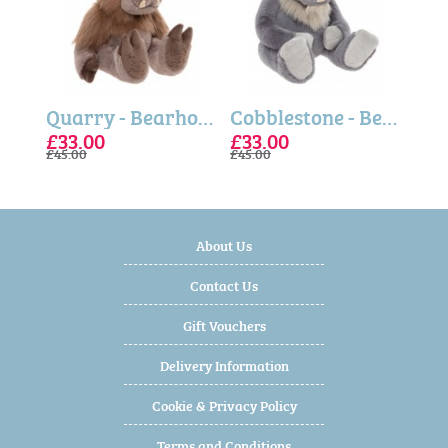
Pebble - Bearhouse Bears
Quarry - Bearhouse Bears
Cobblestone - Bearhouse Bears
£33.00
£33.00
£24
£33
£33
£45.00
£45.00
£32.5
£45.0
£45.0
About Us
Contact Us
Gift Vouchers
Delivery Information
Cookie & Privacy Policy
Terms and Conditions