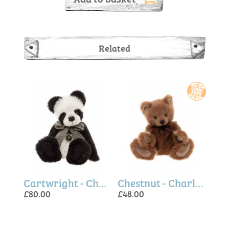
Related
Elf Dust - Charlie Bears
Cartwright - Charlie Bears
Chestnut - Charlie Bears
£80.00
£48.00
£80.
£125
£80.