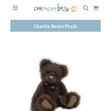
Charlie Bears Plush