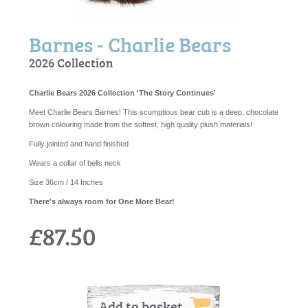
Barnes - Charlie Bears
2026 Collection
Charlie Bears 2026 Collection 'The Story Continues'
Meet Charlie Bears Barnes! This scumptious bear cub is a deep, chocolate
brown colouring made from the softest, high quality plush materials!
Fully jointed and hand finished
Wears a collar of bells neck
Size 36cm / 14 Inches
There's always room for One More Bear!
£87.50
Add to basket