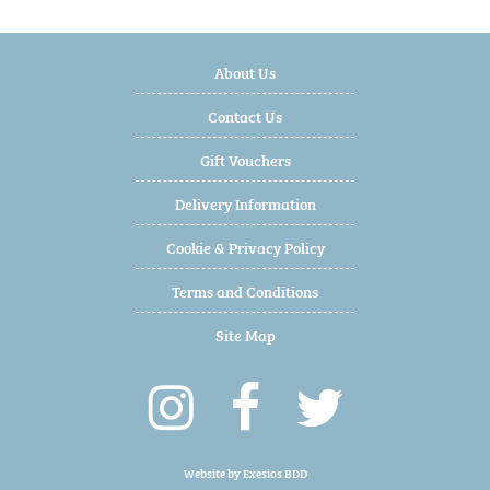
About Us
Contact Us
Gift Vouchers
Delivery Information
Cookie & Privacy Policy
Terms and Conditions
Site Map
Website by
Exesios BDD