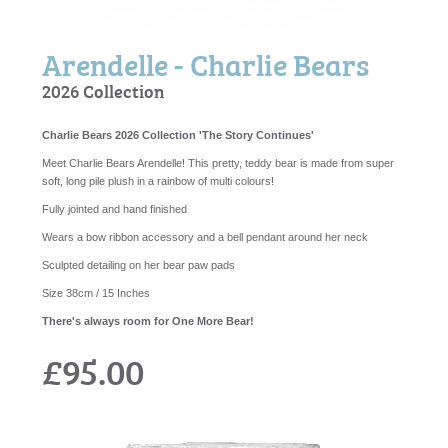
Arendelle - Charlie Bears
2026 Collection
Charlie Bears 2026 Collection 'The Story Continues'
Meet Charlie Bears Arendelle! This pretty, teddy bear is made from super
soft, long pile plush in a rainbow of multi colours!
Fully jointed and hand finished
Wears a bow ribbon accessory and a bell pendant around her neck
Sculpted detailing on her bear paw pads
Size 38cm / 15 Inches
There's always room for One More Bear!
£95.00