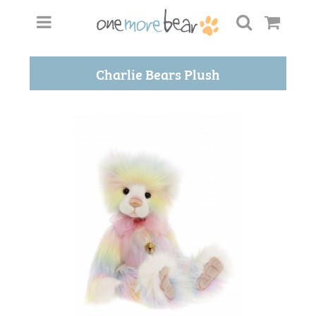
Charlie Bears Plush