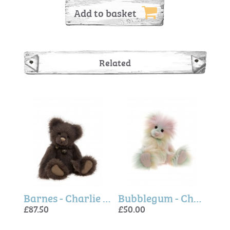
Add to basket
Related
Cartwright - Charlie Bears
Barnes - Charlie Bears
Bubblegum - Charlie Bears
£87.50
£50.00
£80.
£87.
£50.