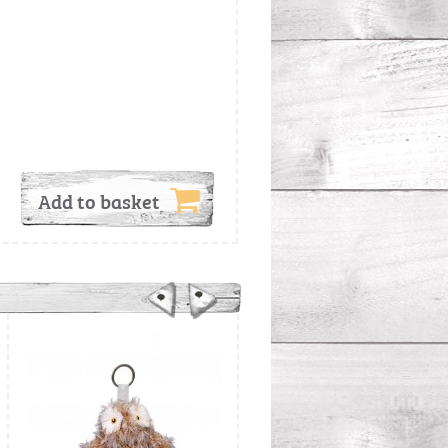
Add to basket