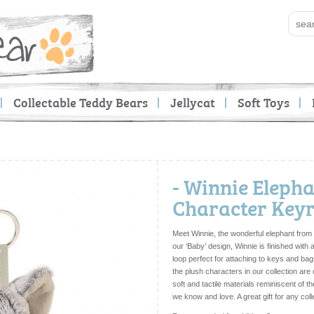
Collectable Teddy Bears
Jellycat
Soft Toys
- Winnie Elepha
Character Key
Meet Winnie, the wonderful elephant from 
our ‘Baby’ design, Winnie is finished with
loop perfect for attaching to keys and bag
the plush characters in our collection ar
soft and tactile materials reminiscent of t
we know and love. A great gift for any col