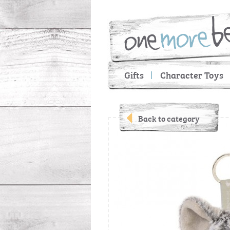
Gifts
Character Toys
Back to category