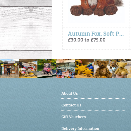
- Elvis Owl, Plush Character Keyring
Autumn Fox, Soft Plush Toy Character
£15.00
£30.00 to £75.00
About Us
Contact Us
Gift Vouchers
Delivery Information