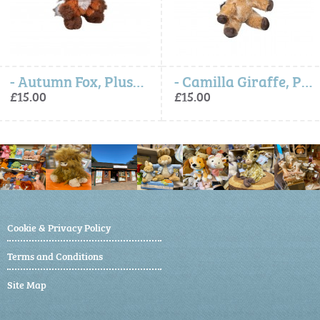
- Autumn Fox, Plush Character Keyring
- Camilla Giraffe, Plush Character Keyring
£15.00
£15.00
Cookie & Privacy Policy
Terms and Conditions
Site Map