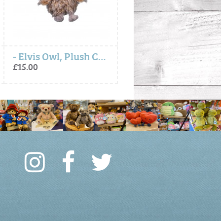
- Elvis Owl, Plush Character Keyring
Autumn Fox, Soft Plush Toy Ch
£15.00
£30.00 to £75.00