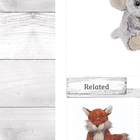
Related