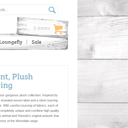
0 items
Loungefly
Sale
nt, Plush
ring
our gorgeous plush collection. Inspired by
 a branded woven label and a silver keyring
s. With careful sourcing of fabrics, each of
e completely unique and combine high quality
he animal and Hannah’s original artwork that
lector of the Wrendale range.