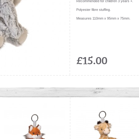
Recommended for children 3 years +.
Polyester fibre stuffing.
Measures 110mm x 95mm x 75mm.
£15.00