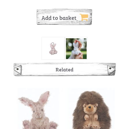
Add to basket
Related