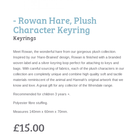
- Rowan Hare, Plush
Character Keyring
Keyrings
Meet Rowan, the wonderful hare from our gorgeous plush collection.
Inspired by our ‘Hare-Brained’ design, Rowan is finished with a branded
woven label and a silver keyring loop perfect for attaching to keys and
bags. With careful sourcing of fabrics, each of the plush characters in our
collection are completely unique and combine high quality soft and tactile
materials reminiscent of the animal and Hannah’s original artwork that we
know and love. A great gift for any collector of the Wrendale range.
Recommended for children 3 years +.
Polyester fibre stuffing.
Measures 140mm x 60mm x 70mm.
£15.00