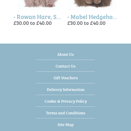
- Webster Duck, Soft Plush Toy Character
- Rowan Hare, Soft Plush Toy Character
- Mabel Hedgehog, Soft Plush Toy Character
£30.00 to £40.00
£30.00 to £40.00
£30.
£30.
£30.
About Us
Contact Us
Gift Vouchers
Delivery Information
Cookie & Privacy Policy
Terms and Conditions
Site Map