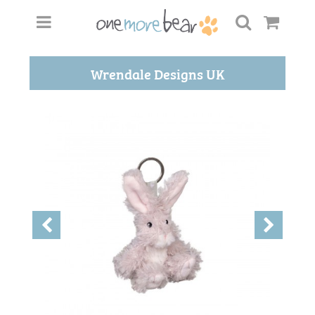
Wrendale Designs UK