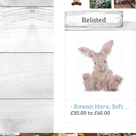
Related
Baby Animal Milestone Cards
- Rowan Hare, Soft Plush Toy Character
£12.00
£30.00 to £40.00