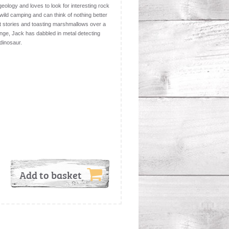
eology and loves to look for interesting rock
wild camping and can think of nothing better
ost stories and toasting marshmallows over a
enge, Jack has dabbled in metal detecting
dinosaur.
Add to basket