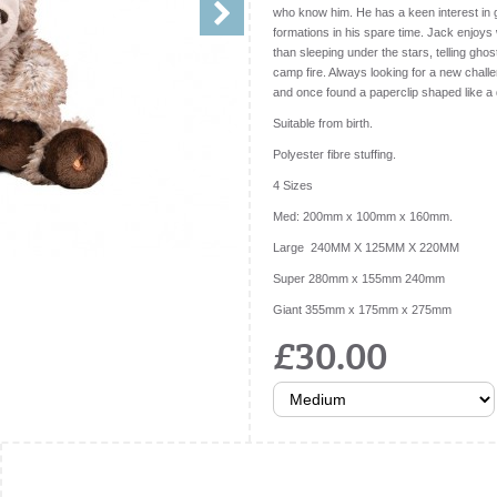
who know him. He has a keen interest in g
formations in his spare time. Jack enjoys 
than sleeping under the stars, telling gh
camp fire. Always looking for a new chall
and once found a paperclip shaped like a 
Suitable from birth.
Polyester fibre stuffing.
4 Sizes
Med: 200mm x 100mm x 160mm.
Large 240MM X 125MM X 220MM
Super 280mm x 155mm 240mm
Giant 355mm x 175mm x 275mm
£30.00