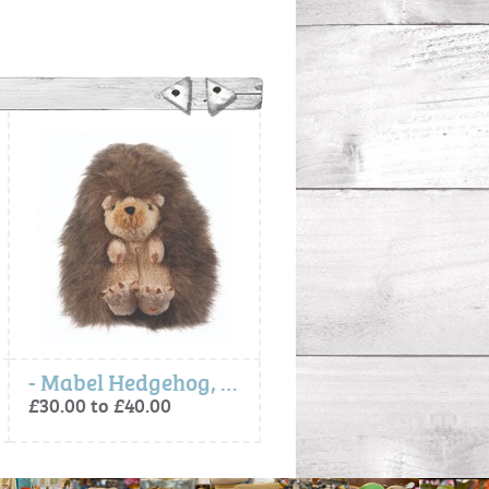
- Mabel Hedgehog, Soft Plush Toy Character
Baby Animal Milestone Cards
£30.00 to £40.00
£12.00