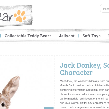
Collectable Teddy Bears
Jellycat
Soft Toys
Jack Donkey, S
Character
Meet Jack, the wonderful donkey from our
‘Gentle Jack’ design, Jack is finished with
containing information about him. With car
characters in our collection are completel
tactile materials reminiscent of the anima
and love. A great gift for any collector of
more.. Jack is a gentle soul whose kind a