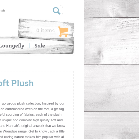
0 items
Loungefly
Sale
oft Plush
 gorgeous plush collection. Inspired by our
 an embroidered wren on the foot, a gift tag
eful sourcing of fabrics, each of the plush
y unique and combine high quality soft and
l and Hannah’s original artwork that we know
 the Wrendale range. Get to know Jack a little
nd caring nature makes him popular with all