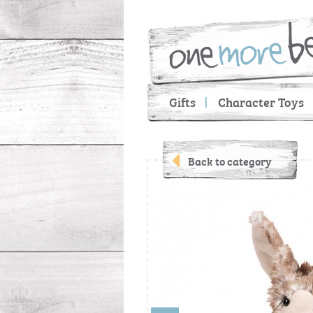
Gifts
Character Toys
Back to category