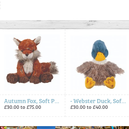
Autumn Fox, Soft Plush Toy Character
- Webster Duck, Soft Plush Toy Character
£30.00 to £75.00
£30.00 to £40.00