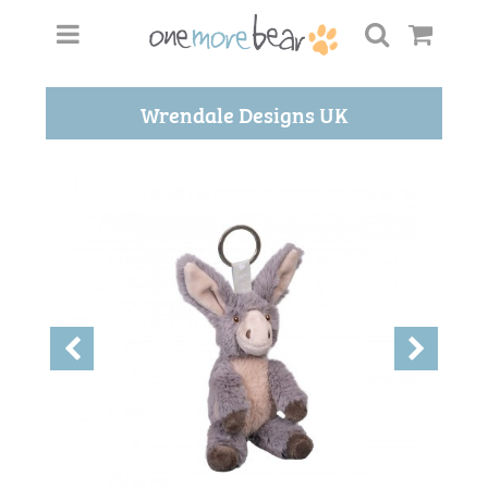
Wrendale Designs UK