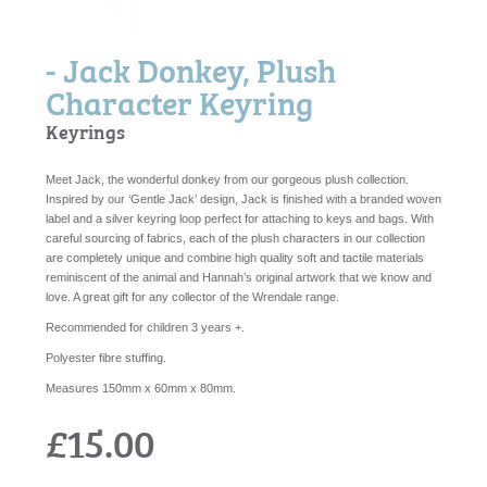
- Jack Donkey, Plush
Character Keyring
Keyrings
Meet Jack, the wonderful donkey from our gorgeous plush collection.
Inspired by our ‘Gentle Jack’ design, Jack is finished with a branded woven
label and a silver keyring loop perfect for attaching to keys and bags. With
careful sourcing of fabrics, each of the plush characters in our collection
are completely unique and combine high quality soft and tactile materials
reminiscent of the animal and Hannah’s original artwork that we know and
love. A great gift for any collector of the Wrendale range.
Recommended for children 3 years +.
Polyester fibre stuffing.
Measures 150mm x 60mm x 80mm.
£15.00