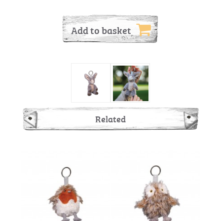
Add to basket
Related