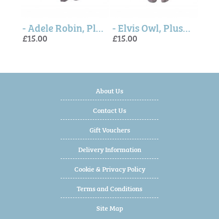
- Autumn Fox, Plush Character Keyring
- Adele Robin, Plush Character Keyring
- Elvis Owl, Plush Character Keyring
£15.00
£15.00
£15.
£15.
£30.
About Us
Contact Us
Gift Vouchers
Delivery Information
Cookie & Privacy Policy
Terms and Conditions
Site Map