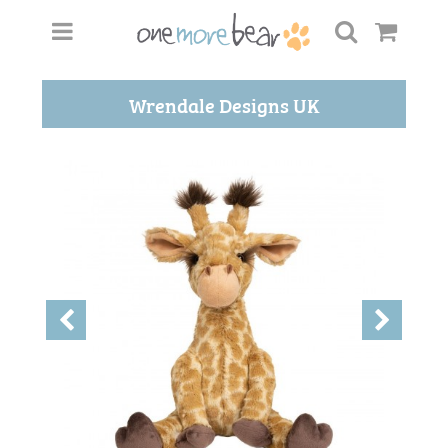
Wrendale Designs UK