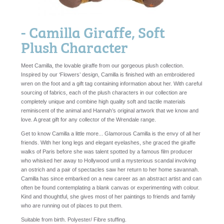
- Camilla Giraffe, Soft
Plush Character
Meet Camilla, the lovable giraffe from our gorgeous plush collection.
Inspired by our ‘Flowers’ design, Camilla is finished with an embroidered
wren on the foot and a gift tag containing information about her. With careful
sourcing of fabrics, each of the plush characters in our collection are
completely unique and combine high quality soft and tactile materials
reminiscent of the animal and Hannah’s original artwork that we know and
love. A great gift for any collector of the Wrendale range.
Get to know Camilla a little more... Glamorous Camilla is the envy of all her
friends. With her long legs and elegant eyelashes, she graced the giraffe
walks of Paris before she was talent spotted by a famous film producer
who whisked her away to Hollywood until a mysterious scandal involving
an ostrich and a pair of spectacles saw her return to her home savannah.
Camilla has since embarked on a new career as an abstract artist and can
often be found contemplating a blank canvas or experimenting with colour.
Kind and thoughtful, she gives most of her paintings to friends and family
who are running out of places to put them.
Suitable from birth. Polyester/ Fibre stuffing.