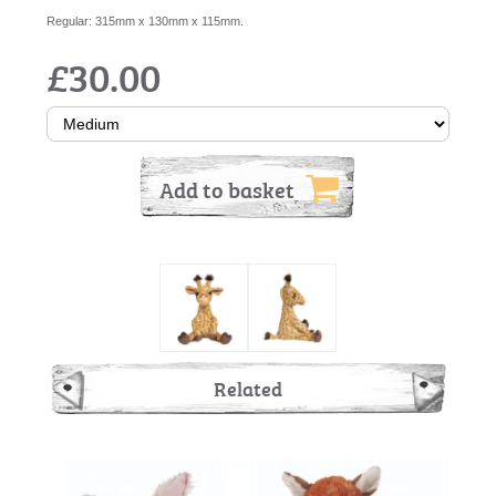
Regular: 315mm x 130mm x 115mm.
£30.00
Add to basket
Related