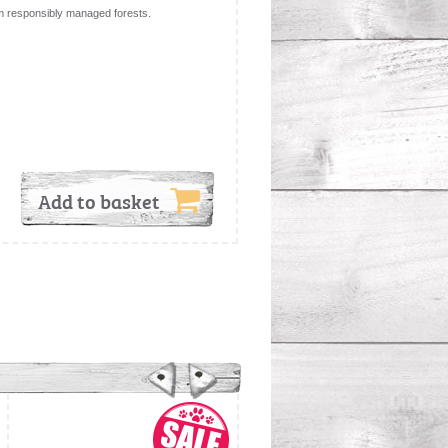
m responsibly managed forests.
Add to basket