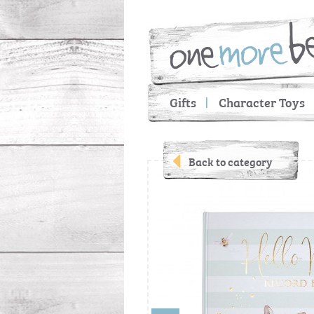
Gifts
Character Toys
Back to category