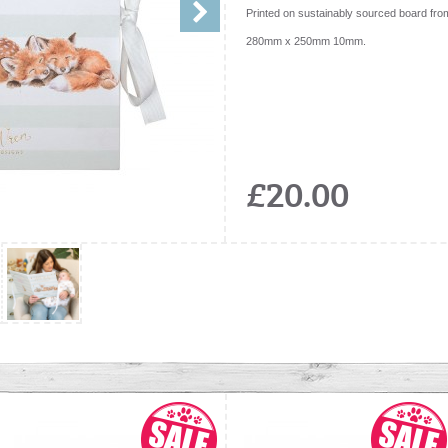
Printed on sustainably sourced board fro
280mm x 250mm 10mm.
£20.00