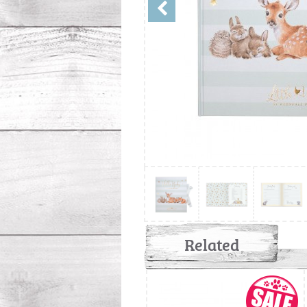
Related