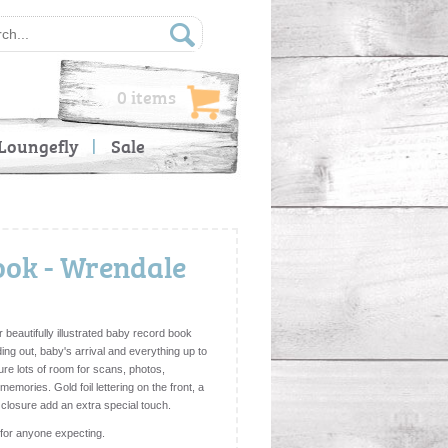
0 items
Loungefly
Sale
ok - Wrendale
beautifully illustrated baby record book
ing out, baby's arrival and everything up to
ture lots of room for scans, photos,
mories. Gold foil lettering on the front, a
 closure add an extra special touch.
 for anyone expecting.