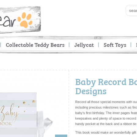
Collectable Teddy Bears
Jellycat
Soft Toys
Baby Record Bo
Designs
Record all those special moments with our 
including precious milestones such as find
baby's first birthday. The inner pages fea
keepsakes and plenty of space to record me
handy pocket at the back and a ribbon tie
This book would make an wonderfully gift