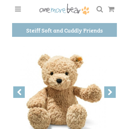
Steiff Soft and Cuddly Friends