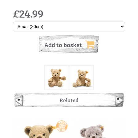
£24.99
Add to basket
Related