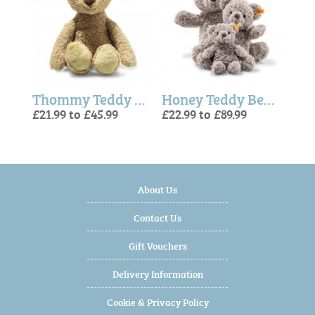
x
Thommy Teddy Bear Beige (Soft Cuddly Friends) - Steiff
Honey Teddy Bear (Soft Cuddly Friends) - Steiff
- St
£21.99 to £45.99
£22.99 to £89.99
£22.9
£4.9
£21.
About Us
Contact Us
Gift Vouchers
Delivery Information
Cookie & Privacy Policy