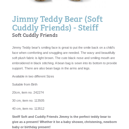
Jimmy Teddy Bear (Soft
Cuddly Friends) - Steiff
Soft Cuddly Friends
Jimmy Teddy bear's smiling face is great to put the smile back on a child's
face when comforting and snuggling are needed. The wavy and beautifully
soft plush fabric is light brown. The cute black nose and smiling mouth are
embroidered in black stitching. A bean bag is sewn into its bottom to provide
support. There are also bean bags in the arms and legs.
Available in two different Sizes
Suitable from Birth
20cm, item no. 242274
30 cm, item no. 113505
40 cm, item no. 113512
Steiff Soft and Cuddly Friends Jimmy is the perfect teddy bear to
give as a present! Whether it be a baby shower, christening, newborn
baby or birthday present!