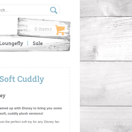
0 items
Loungefly
Sale
(Soft Cuddly
ney
teamed up with Disney to bring you some
 soft, cuddly plush versions!
st the perfect soft toy for any Disney fan