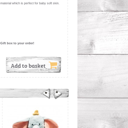
material which is perfect for baby soft skin.
 Gift box to your order!
Add to basket