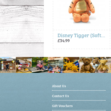
Disney Minnie Mouse (Soft Cuddly Friends) - Steiff
Disney Tigger (Soft Cuddly Friends) - Steiff
£44.99
£34.99
About Us
Contact Us
Gift Vouchers