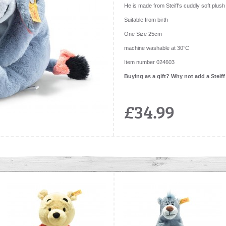
He is made from Steiff's cuddly soft plush 
Suitable from birth
One Size 25cm
machine washable at 30°C
Item number 024603
Buying as a gift? Why not add a Steiff
£34.99