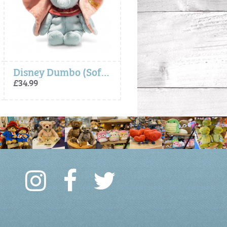
Disney Dumbo (Soft Cuddly Friends) - Steiff
- Steiff Gift Box
£34.99
£4.99