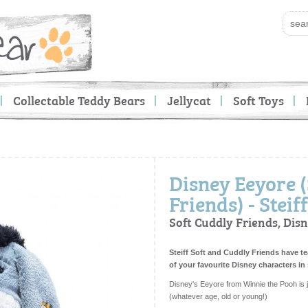
Collectable Teddy Bears
Jellycat
Soft Toys
Disney Eeyore 
Friends) - Steiff
Soft Cuddly Friends, Dis
Steiff Soft and Cuddly Friends have 
of your favourite Disney characters in
Disney's Eeyore from Winnie the Pooh is ju
(whatever age, old or young!)