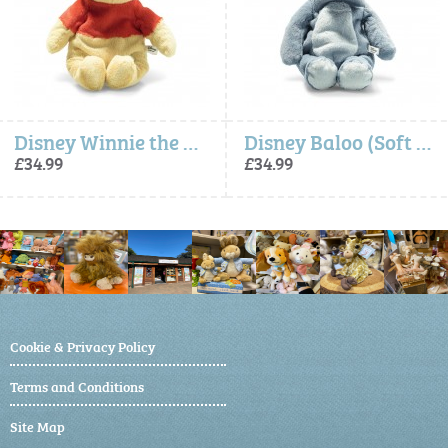
Disney Winnie the Pooh (Soft Cuddly Friends) - Steiff
Disney Baloo (Soft Cuddly Friends) - Steiff
£34.99
£34.99
Cookie & Privacy Policy
Terms and Conditions
Site Map