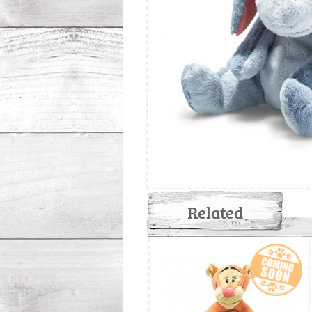
Related