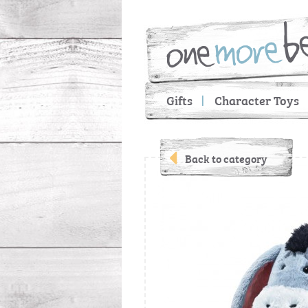
Gifts
Character Toys
Back to category