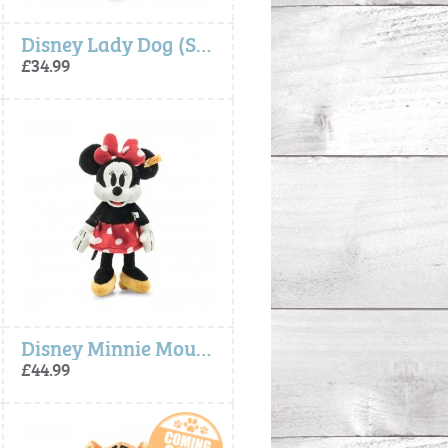
Disney Lady Dog (Soft Cuddly Friends) - Steiff
£34.99
Disney Minnie Mouse (Soft Cuddly Friends) - Steiff
£44.99