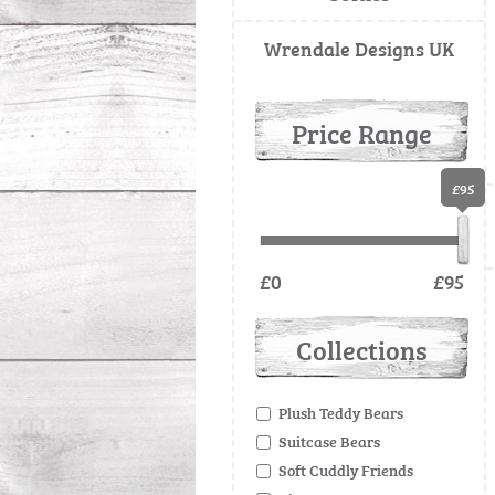
Wrendale Designs UK
Price Range
£95
£0
£95
Collections
Plush Teddy Bears
Suitcase Bears
Soft Cuddly Friends