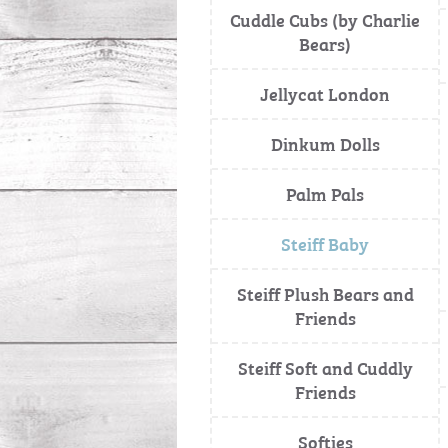
Cuddle Cubs (by Charlie
Bears)
Jellycat London
Dinkum Dolls
Palm Pals
Steiff Baby
Steiff Plush Bears and
Friends
Steiff Soft and Cuddly
Friends
Softies