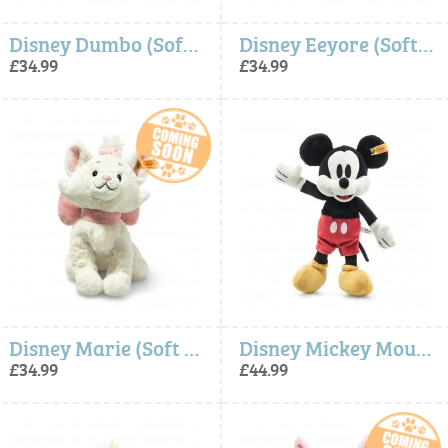
Disney Dumbo (Soft Cuddly Friends) - Steiff
Disney Eeyore (Soft Cuddly Friends) - Steiff
£34.99
£34.99
Disney Marie (Soft Cuddly Friends) - Steiff
Disney Mickey Mouse (Soft Cuddly Friends) - Steiff
£34.99
£44.99