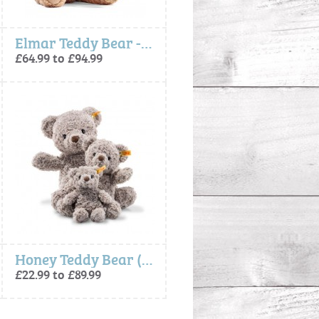
Elmar Teddy Bear - Steiff
£64.99 to £94.99
Honey Teddy Bear (Soft Cuddly Friends) - Steiff
£22.99 to £89.99