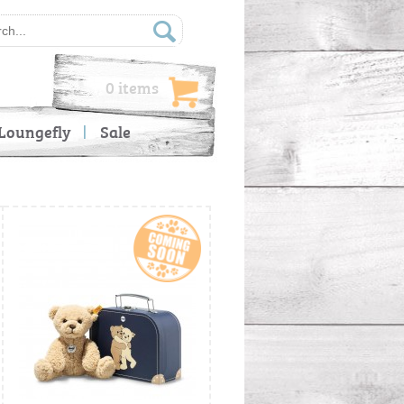
0 items
Loungefly
Sale