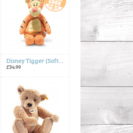
Disney Tigger (Soft Cuddly Friends) - Steiff
£34.99