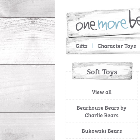
Gifts
Character Toys
Soft Toys
View all
Bearhouse Bears by
Charlie Bears
Bukowski Bears