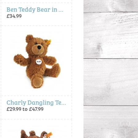
Ben Teddy Bear in Suitcase - Steiff
£34.99
Charly Dangling Teddy Bear Brown
£29.99 to £47.99