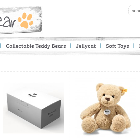
Collectable Teddy Bears
Jellycat
Soft Toys