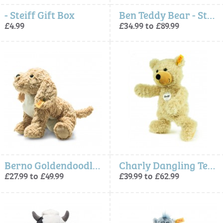
- Steiff Gift Box
Ben Teddy Bear - Steiff
£4.99
£34.99 to £89.99
Berno Goldendoodle Dog (Soft Cuddly Friends) - Steiff
Charly Dangling Teddy Bear Beige
£27.99 to £49.99
£39.99 to £62.99