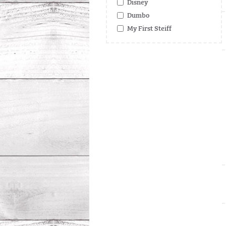
Disney
Dumbo
My First Steiff