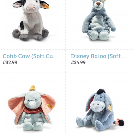
Cobb Cow (Soft Cuddly Friends) - Steiff
Disney Baloo (Soft Cuddly Friends) - Steiff
£32.99
£34.99