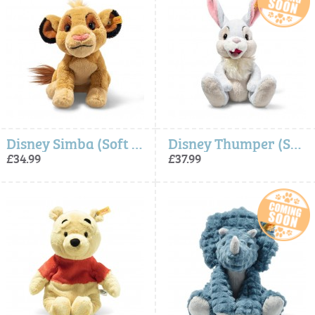
Disney Simba (Soft Cuddly Friends) - Steiff
Disney Thumper (Soft Cuddly Friends) - Steiff
£34.99
£37.99