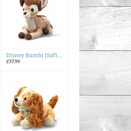
Disney Bambi (Soft Cuddly Friends) - Steiff
£37.99