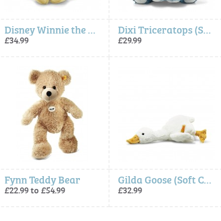
Disney Winnie the Pooh (Soft Cuddly Friends) - Steiff
Dixi Triceratops (Soft Cuddly Friends) - Steiff
£34.99
£29.99
Fynn Teddy Bear
Gilda Goose (Soft Cuddly Friends) - Steiff
£22.99 to £54.99
£32.99