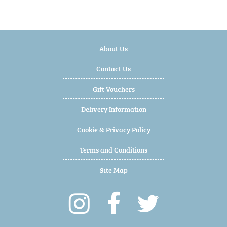
About Us
Contact Us
Gift Vouchers
Delivery Information
Cookie & Privacy Policy
Terms and Conditions
Site Map