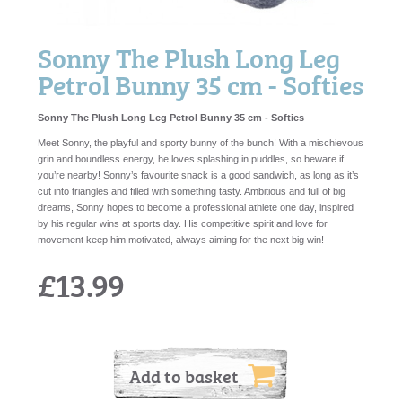
Sonny The Plush Long Leg
Petrol Bunny 35 cm - Softies
Sonny The Plush Long Leg Petrol Bunny 35 cm - Softies
Meet Sonny, the playful and sporty bunny of the bunch! With a mischievous
grin and boundless energy, he loves splashing in puddles, so beware if
you’re nearby! Sonny’s favourite snack is a good sandwich, as long as it’s
cut into triangles and filled with something tasty. Ambitious and full of big
dreams, Sonny hopes to become a professional athlete one day, inspired
by his regular wins at sports day. His competitive spirit and love for
movement keep him motivated, always aiming for the next big win!
£13.99
Add to basket