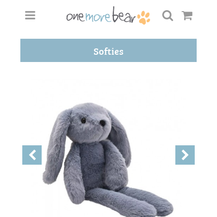
Softies