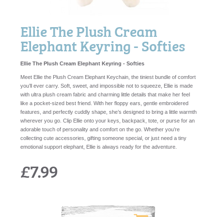
Ellie The Plush Cream
Elephant Keyring - Softies
Ellie The Plush Cream Elephant Keyring - Softies
Meet Ellie the Plush Cream Elephant Keychain, the tiniest bundle of comfort
you’ll ever carry. Soft, sweet, and impossible not to squeeze, Ellie is made
with ultra plush cream fabric and charming little details that make her feel
like a pocket-sized best friend. With her floppy ears, gentle embroidered
features, and perfectly cuddly shape, she’s designed to bring a little warmth
wherever you go. Clip Ellie onto your keys, backpack, tote, or purse for an
adorable touch of personality and comfort on the go. Whether you’re
collecting cute accessories, gifting someone special, or just need a tiny
emotional support elephant, Ellie is always ready for the adventure.
£7.99