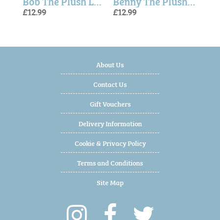
Theo The Plush Long Leg Grey Bunny 35 cm - Softies
Bob The Plush Long Leg Light Brown Puppy (30cm)
Benny The Plush Long Leg Baby Blue Teddy Bear (30cm)
£12.99
£12.99
£7.99
£13.
£13.
About Us
Contact Us
Gift Vouchers
Delivery Information
Cookie & Privacy Policy
Terms and Conditions
Site Map