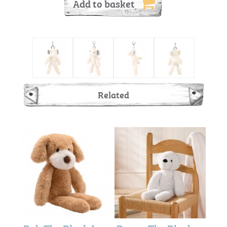
Add to basket
Related