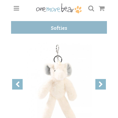
Softies