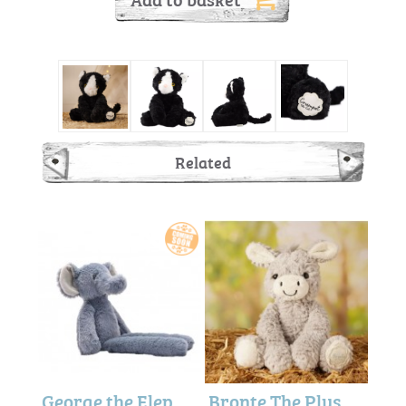
Related
George the Elephant Blue (Long Legged) 35cm - Softies
Bronte The Plush Sitting Donkey (22cm)