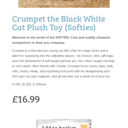
Crumpet the Black White
Cat Plush Toy (Softies)
Welcome to the world of the SOFTIES. Cute and cuddly character
companions to keep you company.
Crumpet is a mischievous young cat with a flair for magic tricks and a
talent for squeezing into the unlikeliest places - be it boxes, bins, gift bags,
even the dishwasher! A self-taught parkour pro, he's often caught mid-leap
or mid-vanish. Best friends with Charlie, Crumpet loves sunny naps, belly
rubs, hearty meals, and surprising everyone with his disappearing acts.
He’s part cat, part magician, and all mischief, but a whole lot of love too.
H 200, W 200, D 200mm
£16.99
Add to basket