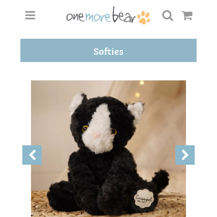
Softies