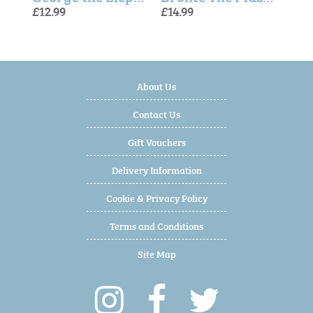
£12.99
£14.99
£14.99
£18.
£12.
£14.
About Us
Contact Us
Gift Vouchers
Delivery Information
Cookie & Privacy Policy
Terms and Conditions
Site Map