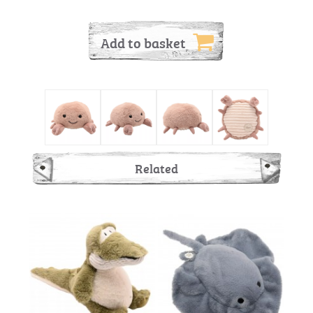
Add to basket
Related