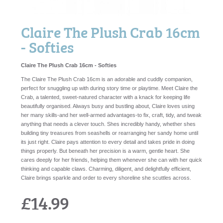
Claire The Plush Crab 16cm
- Softies
Claire The Plush Crab 16cm - Softies
The Claire The Plush Crab 16cm is an adorable and cuddly companion,
perfect for snuggling up with during story time or playtime. Meet Claire the
Crab, a talented, sweet-natured character with a knack for keeping life
beautifully organised. Always busy and bustling about, Claire loves using
her many skills-and her well-armed advantages-to fix, craft, tidy, and tweak
anything that needs a clever touch. Shes incredibly handy, whether shes
building tiny treasures from seashells or rearranging her sandy home until
its just right. Claire pays attention to every detail and takes pride in doing
things properly. But beneath her precision is a warm, gentle heart. She
cares deeply for her friends, helping them whenever she can with her quick
thinking and capable claws. Charming, diligent, and delightfully efficient,
Claire brings sparkle and order to every shoreline she scuttles across.
£14.99