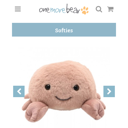
Softies