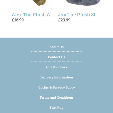
Alex The Plush Alligator (23cm)
Jay The Plush Stingray 44cm - Softies
£16.99
£23.99
£14.99
£14.
£14.
£16.
About Us
Contact Us
Gift Vouchers
Delivery Information
Cookie & Privacy Policy
Terms and Conditions
Site Map