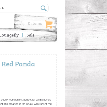
0 items
Loungefly
Sale
h Red Panda
 cuddly companion, perfect for animal lovers
st little creature in the jungle, with russet-red