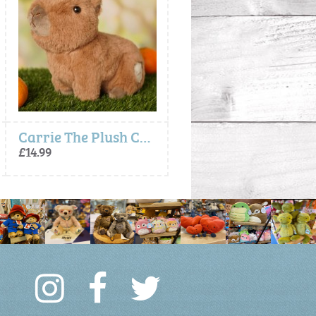
Carrie The Plush Capybara (24cm)
Crumpet the Black White Cat Plush T
£14.99
£16.99