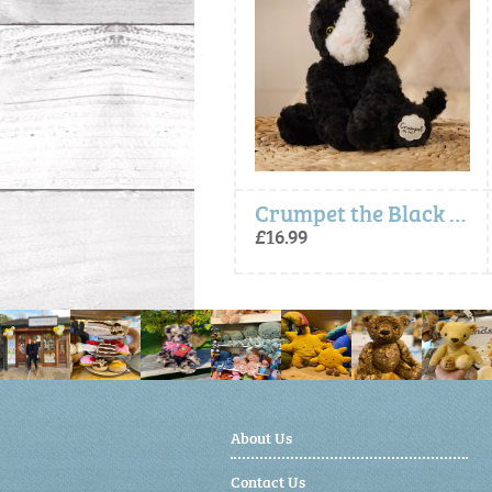
Carrie The Plush Capybara (24cm)
Crumpet the Black White Cat Plush Toy (Softies)
£14.99
£16.99
About Us
Contact Us