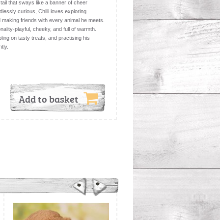
d tail that sways like a banner of cheer
ssly curious, Chilli loves exploring
d making friends with every animal he meets.
ality-playful, cheeky, and full of warmth.
ling on tasty treats, and practising his
tly.
Add to basket