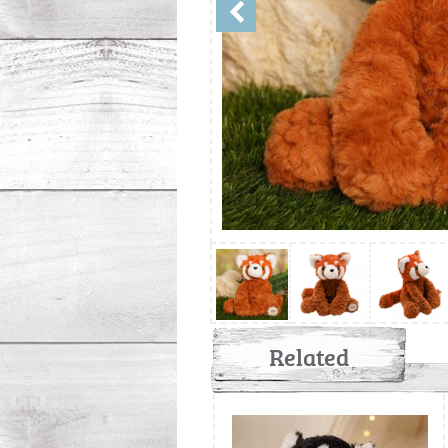
Related