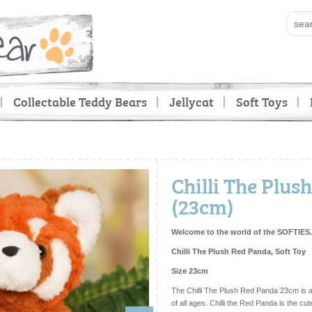
Collectable Teddy Bears
Jellycat
Soft Toys
Chilli The Plus
(23cm)
Welcome to the world of the SOFTIES.
Chilli The Plush Red Panda, Soft Toy
Size 23cm
The Chilli The Plush Red Panda 23cm is a
of all ages. Chilli the Red Panda is the cute