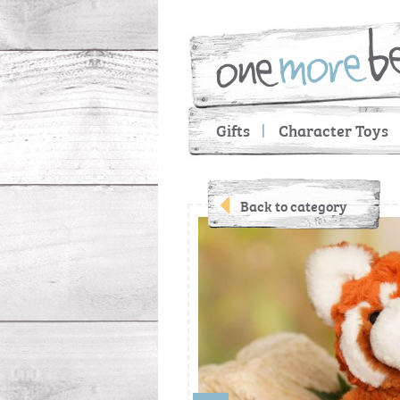
Gifts
Character Toys
Back to category