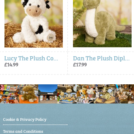
Lucy The Plush Cow (23cm)
Dan The Plush Diplodocus (36cm)
£14.99
£17.99
Cookie & Privacy Policy
Terms and Conditions