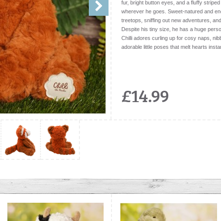
fur, bright button eyes, and a fluffy stripe
wherever he goes. Sweet-natured and endle
treetops, sniffing out new adventures, an
Despite his tiny size, he has a huge person
Chilli adores curling up for cosy naps, nibb
adorable little poses that melt hearts instan
£14.99