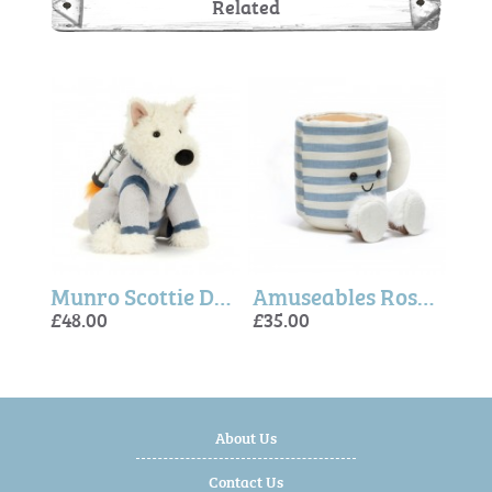
Related
Amuseables Rosie Lea Mug of Tea
Munro Scottie Dog Space Outfit
Amuseables Rosie Lea Mug of Tea
£48.00
£35.00
£48.
£35.
£48.
About Us
Contact Us