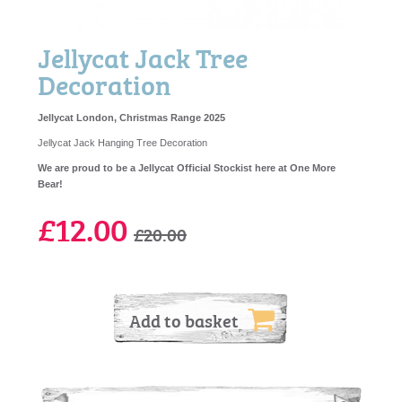
Jellycat Jack Tree
Decoration
Jellycat London, Christmas Range 2025
Jellycat Jack Hanging Tree Decoration
We are proud to be a Jellycat Official Stockist here at One More
Bear!
£12.00
£20.00
Add to basket