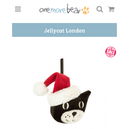
Jellycat London