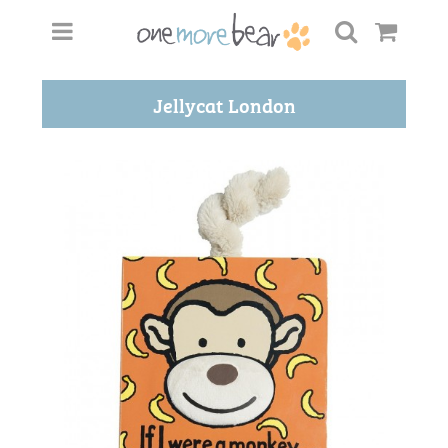
Jellycat London