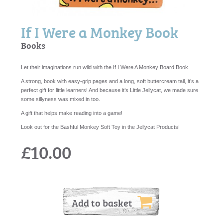
If I Were a Monkey Book
Books
Let their imaginations run wild with the If I Were A Monkey Board Book.
A strong, book with easy-grip pages and a long, soft buttercream tail, it’s a
perfect gift for little learners! And because it’s Little Jellycat, we made sure
some sillyness was mixed in too.
A gift that helps make reading into a game!
Look out for the Bashful Monkey Soft Toy in the Jellycat Products!
£10.00
Add to basket