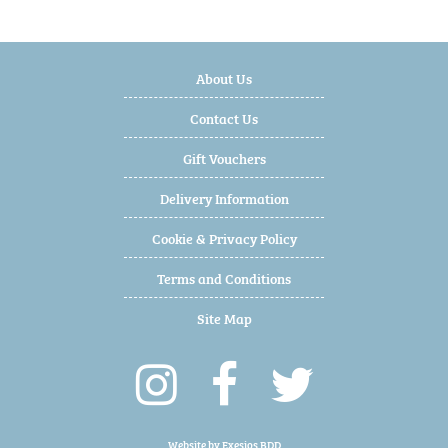
About Us
Contact Us
Gift Vouchers
Delivery Information
Cookie & Privacy Policy
Terms and Conditions
Site Map
Website by
Exesios BDD