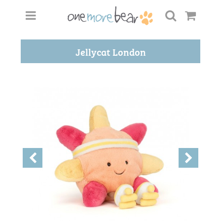
Jellycat London