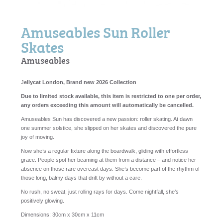
Amuseables Sun Roller
Skates
Amuseables
J
ellycat London, Brand new 2026 Collection
Due to limited stock available, this item is restricted to one per order,
any orders exceeding this amount will automatically be cancelled.
Amuseables Sun has discovered a new passion: roller skating. At dawn
one summer solstice, she slipped on her skates and discovered the pure
joy of moving.
Now she’s a regular fixture along the boardwalk, gliding with effortless
grace. People spot her beaming at them from a distance – and notice her
absence on those rare overcast days. She’s become part of the rhythm of
those long, balmy days that drift by without a care.
No rush, no sweat, just rolling rays for days. Come nightfall, she’s
positively glowing.
Dimensions:
30cm x 30cm x 11cm