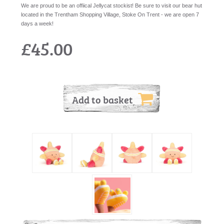
We are proud to be an offiical Jellycat stockist! Be sure to visit our bear hut
located in the Trentham Shopping Village, Stoke On Trent - we are open 7
days a week!
£45.00
Add to basket