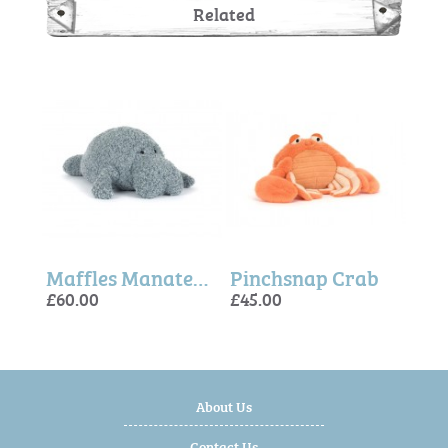
Related
Amuseables Pebble
Maffles Manatee - Jellycat
Pinchsnap Crab
£60.00
£45.00
£60.
£20.
£60.
About Us
Contact Us