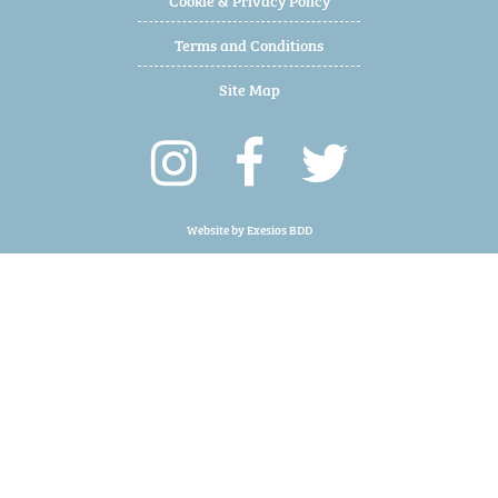
Terms and Conditions
Site Map
Website by
Exesios BDD