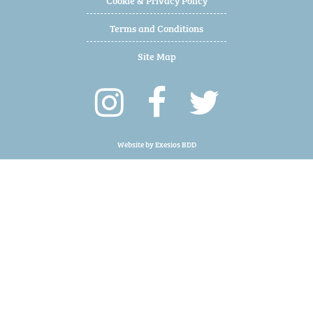
Terms and Conditions
Site Map
Website by
Exesios BDD