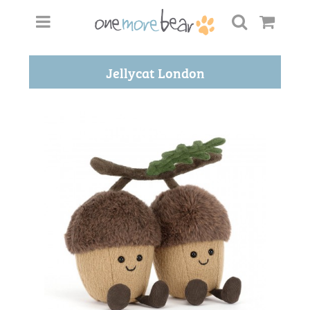
Jellycat London