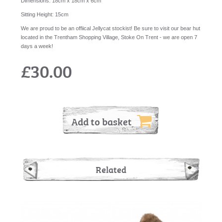
Dimensions:
18cm x 18cm x 6cm
Sitting Height:
15cm
We are proud to be an offiical Jellycat stockist! Be sure to visit our bear hut
located in the Trentham Shopping Village, Stoke On Trent - we are open 7
days a week!
£30.00
Add to basket
Related