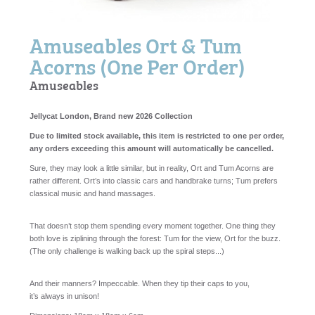
Amuseables Ort & Tum
Acorns (One Per Order)
Amuseables
Jellycat London, Brand new 2026 Collection
Due to limited stock available, this item is restricted to one per order,
any orders exceeding this amount will automatically be cancelled.
Sure, they may
look
a little similar, but in reality, Ort and Tum Acorns are
rather different. Ort’s into classic cars and handbrake turns; Tum prefers
classical music and hand massages.
That doesn’t stop them spending every moment together. One thing they
both love is ziplining through the forest: Tum for the view, Ort for the buzz.
(The only challenge is walking back up the spiral steps...)
And their manners? Impeccable. When they tip their caps to you,
it’s
always
in unison!