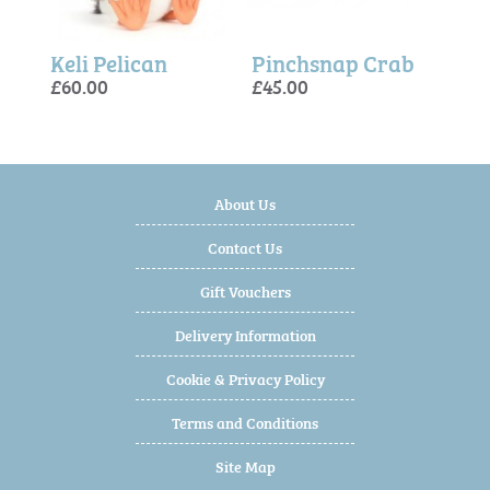
Bartholomew Bear Seafarer Outfit
Keli Pelican
Pinchsnap Crab
Roa
Keli
£60.00
£45.00
£45.
£60.
£60.
About Us
Contact Us
Gift Vouchers
Delivery Information
Cookie & Privacy Policy
Terms and Conditions
Site Map