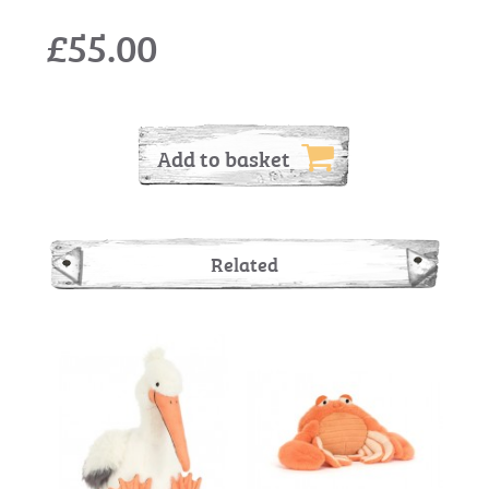
£55.00
Add to basket
Related