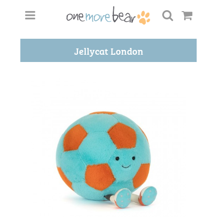
Jellycat London