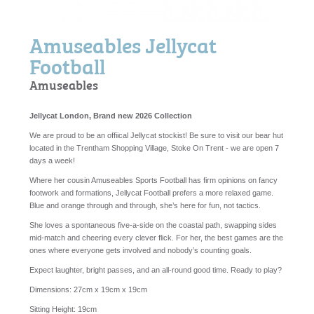
Amuseables Jellycat
Football
Amuseables
Jellycat London, Brand new 2026 Collection
We are proud to be an offiical Jellycat stockist! Be sure to visit our bear hut
located in the Trentham Shopping Village, Stoke On Trent - we are open 7
days a week!
Where her cousin Amuseables Sports Football has firm opinions on fancy
footwork and formations, Jellycat Football prefers a more relaxed game.
Blue and orange through and through, she’s here for fun, not tactics.
She loves a spontaneous five‑a‑side on the coastal path, swapping sides
mid‑match and cheering every clever flick. For her, the best games are the
ones where everyone gets involved and nobody’s counting goals.
Expect laughter, bright passes, and an all-round good time. Ready to play?
Dimensions:
27cm x 19cm x 19cm
Sitting Height:
19cm