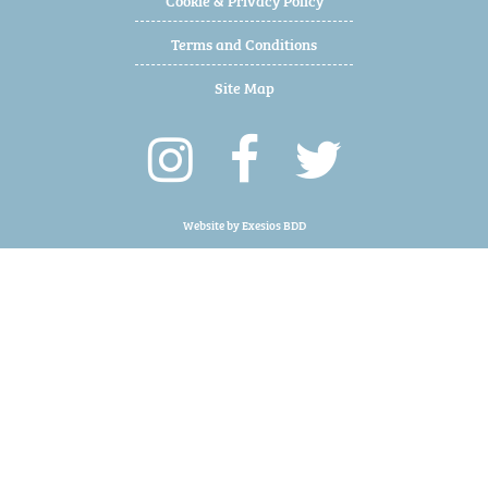
Terms and Conditions
Site Map
Website by
Exesios BDD