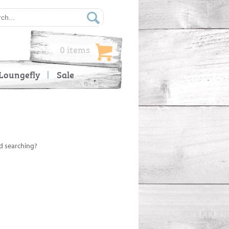
0 items
Loungefly
Sale
ed searching?