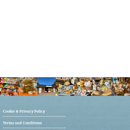
Cookie & Privacy Policy
Terms and Conditions