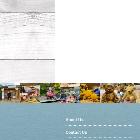
About Us
Contact Us