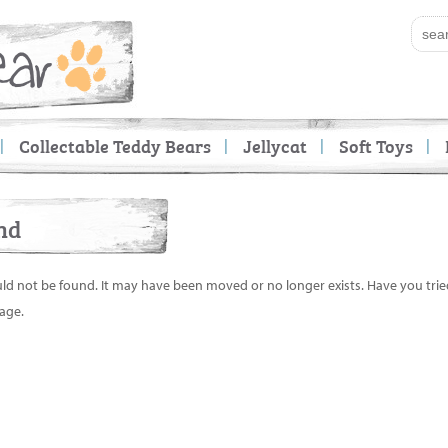
Collectable Teddy Bears
Jellycat
Soft Toys
nd
uld not be found. It may have been moved or no longer exists. Have you tri
age.