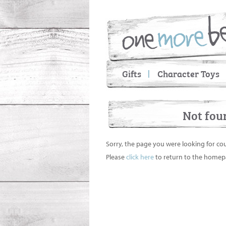
Gifts
Character Toys
Not fou
Sorry, the page you were looking for co
Please
click here
to return to the homep