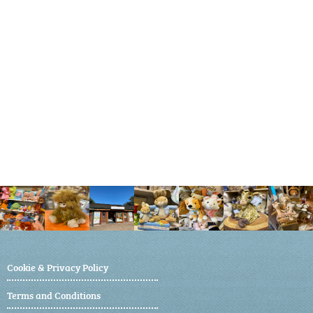
Cookie & Privacy Policy
Terms and Conditions