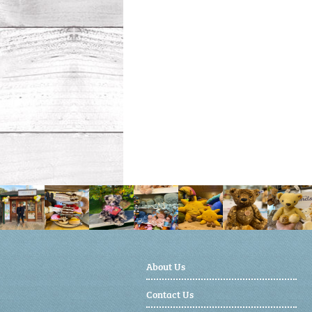
About Us
Contact Us