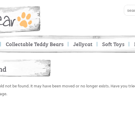
Collectable Teddy Bears
Jellycat
Soft Toys
nd
uld not be found. It may have been moved or no longer exists. Have you tri
age.