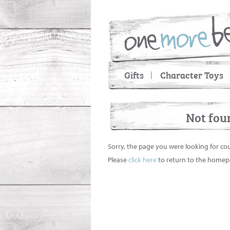
Gifts
Character Toys
Not fou
Sorry, the page you were looking for co
Please
click here
to return to the homep