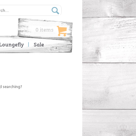
0 items
Loungefly
Sale
ed searching?