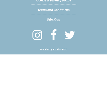
Terms and Conditions
Site Map
Website by
Exesios BDD