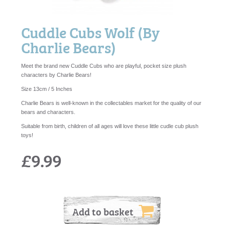
Cuddle Cubs Wolf (By
Charlie Bears)
Meet the brand new Cuddle Cubs who are playful, pocket size plush
characters by Charlie Bears!
Size 13cm / 5 Inches
Charlie Bears is well-known in the collectables market for the quality of our
bears and characters.
Suitable from birth, children of all ages will love these little cudle cub plush
toys!
£9.99
Add to basket