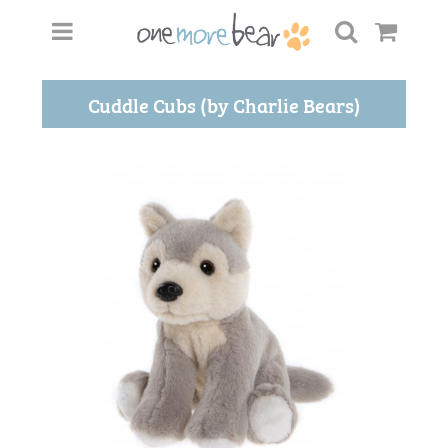
Cuddle Cubs (by Charlie Bears)