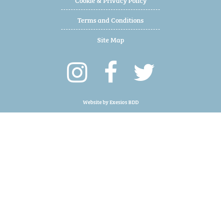
Terms and Conditions
Site Map
Website by
Exesios BDD