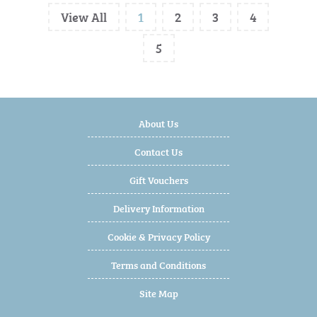
View All
1
2
3
4
5
About Us
Contact Us
Gift Vouchers
Delivery Information
Cookie & Privacy Policy
Terms and Conditions
Site Map