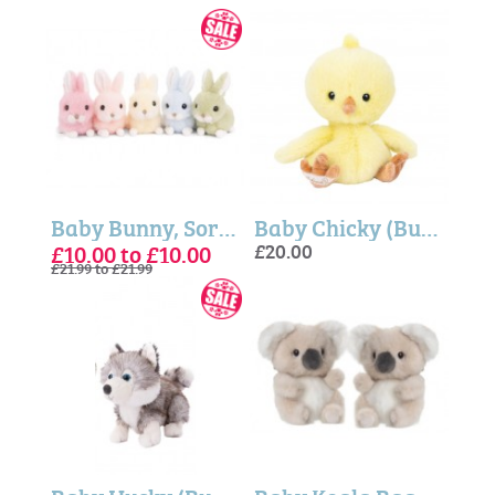
Baby Bunny, Sort of 5 - Bukowski Bears
Baby Chicky (Bukowski Bears)
£10.00 to £10.00
£20.00
£21.99 to £21.99