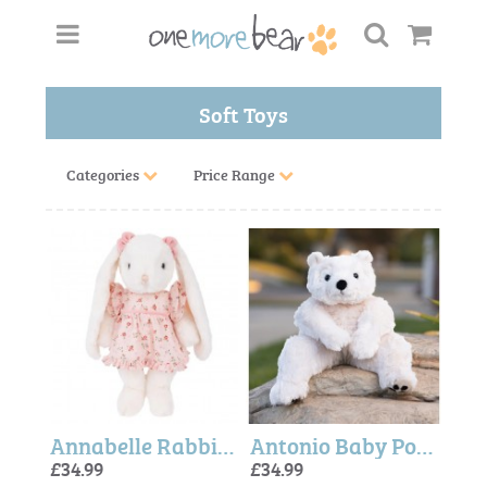
Soft Toys
Categories
Price Range
Annabelle Rabbit 40cm (Bukowski Bears)
Antonio Baby Polar Bear (Bukowski Bears)
£34.99
£34.99