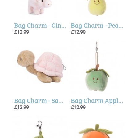
Bag Charm - Oink Pig (Bukowski Bears)
Bag Charm - Pear Green (Bukowski Bears)
£12.99
£12.99
Bag Charm - Sandy Turtle Pink (Bukowski Bears)
Bag Charm Apple (Green) Bukowski Bears
£12.99
£12.99