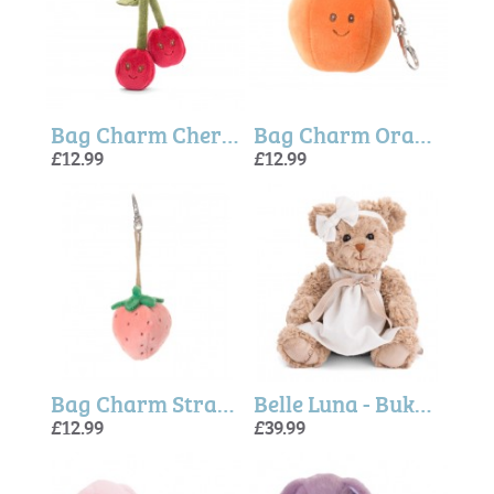
Bag Charm Cherry Fruit (Bukowski Bears)
Bag Charm Orange (Bukowski Bears)
£12.99
£12.99
Bag Charm Strawberry Pink (Bukowski Bears)
Belle Luna - Bukowski Bears
£12.99
£39.99