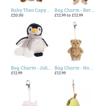
Baby Theo Capybara - Bukowski Bears
Bag Charm - Bernard and Denis Monkeys (Bukowski Bears)
£20.00
£12.99 to £12.99
Bag Charm - Julius Penguin (Bukowski Bears)
Bag Charm - Nobody is Perfect Teddy Bear (Bukowski Bears)
£12.99
£12.99