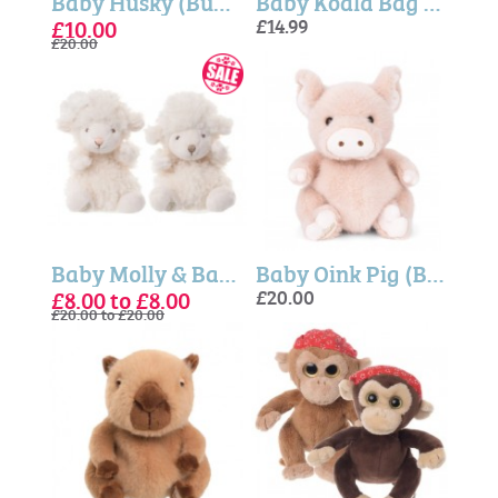
Baby Husky (Bukowski Bears)
Baby Koala Bag Charm - Bukowski Bears
£10.00
£14.99
£20.00
Baby Molly & Baby Mack, Sort 2 - Bukowski Bears
Baby Oink Pig (Bukowski Bears)
£8.00 to £8.00
£20.00
£20.00 to £20.00