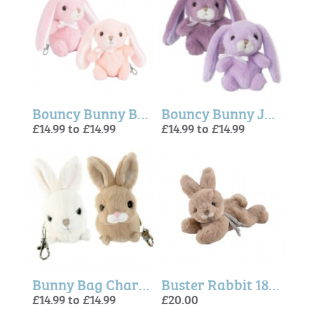
Bouncy Bunny Bag Charm, Pink or Peach -Bukowski Bears
Bouncy Bunny Jumbo BC, Dark or Light Purple - Bukowski Bears
£14.99 to £14.99
£14.99 to £14.99
Bunny Bag Charm - Zeus and Hera - Bukowski Bears
Buster Rabbit 18cm (Bukowski Bears)
£14.99 to £14.99
£20.00