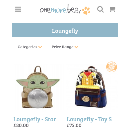
Loungefly
Categories
Price Range
Loungefly - Star Wars The Mandalorian Grogu & Anzellan Mini Backpack
Loungefly - Toy Story Woody Mini Backpack
£80.00
£75.00