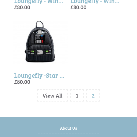
Loungefly - Winnie The Pooh Mini Backpack
Loungefly - Winnie The Pooh, Tigger Cosplay Mini Backpack
£80.00
£80.00
Loungefly -Star Wars Darth Vader Light-Up Mini Backpack
£80.00
View All
1
2
About Us