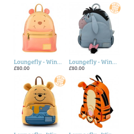
Loungefly - Winnie Pooh Glitter Sequin Mini Backpack
Loungefly - Winnie The Pooh Eeyore Mini Backpack
£80.00
£80.00