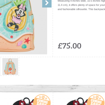
Measuring 9 inches wide, 10.5 inches hig
11.4 cm), it offers plenty of space for you
and fashionable silhouette. This backpack 
£75.00