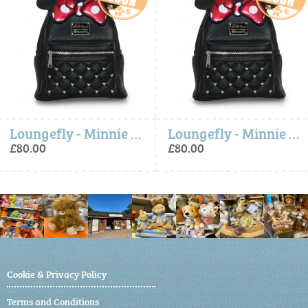
Loungefly - Minnie Bow Mini Backpack
Loungefly - Minnie Bow Mini Backpack
£80.00
£80.00
Cookie & Privacy Policy
Terms and Conditions