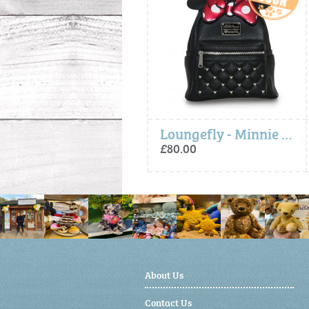
Loungefly - Minnie Bow Mini Backpack
Loungefly - Minnie Bow Mini Backpack
£80.00
£80.00
About Us
Contact Us