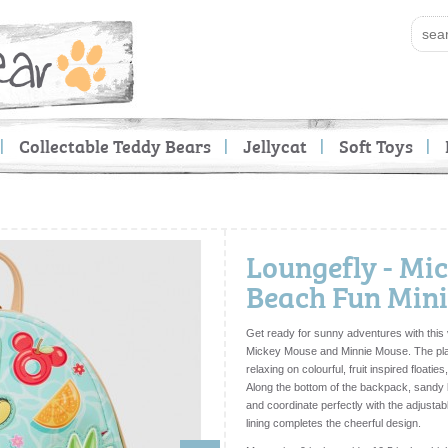
Collectable Teddy Bears
Jellycat
Soft Toys
Loungefly - Mi
Beach Fun Min
Get ready for sunny adventures with this 
Mickey Mouse
and
Minnie Mouse
. The p
relaxing on colourful, fruit inspired floatie
Along the bottom of the backpack, sandy 
and coordinate perfectly with the adjustab
lining completes the cheerful design.