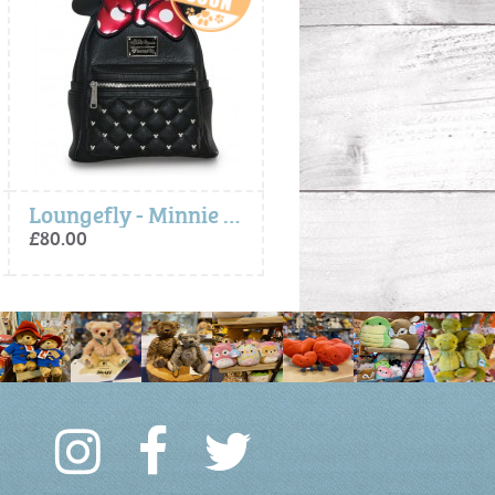
Loungefly - Minnie Bow Mini Backpack
Loungefly - Minnie Bow Mini B
£80.00
£80.00