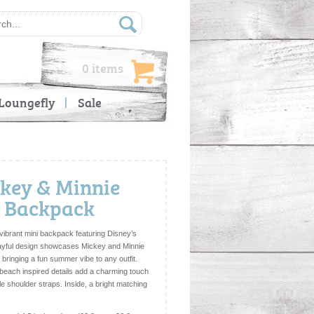
0 items
Loungefly
Sale
ckey & Minnie
i Backpack
vibrant mini backpack featuring Disney’s
layful design showcases Mickey and Minnie
s, bringing a fun summer vibe to any outfit.
beach inspired details add a charming touch
le shoulder straps. Inside, a bright matching