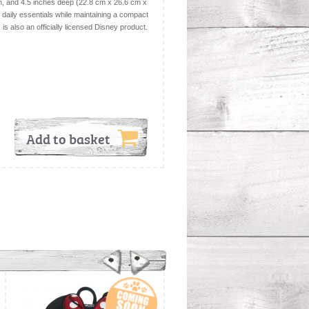
h, and 4.5 inches deep (22.8 cm x 26.6 cm x
r daily essentials while maintaining a compact
is also an officially licensed Disney product.
Add to basket