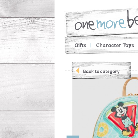
Gifts
Character Toys
Back to category