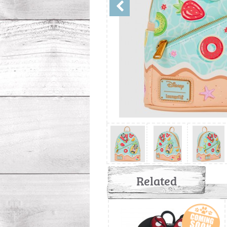
Related