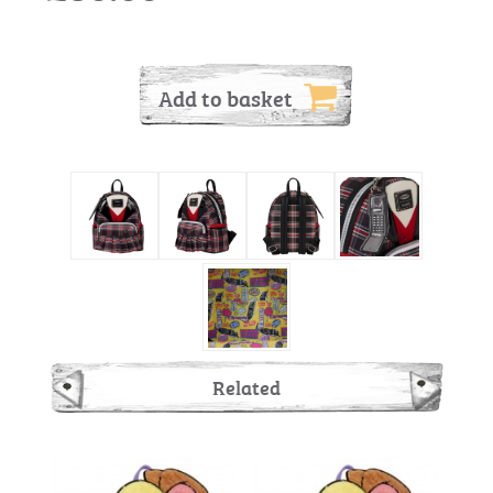
Add to basket
Related