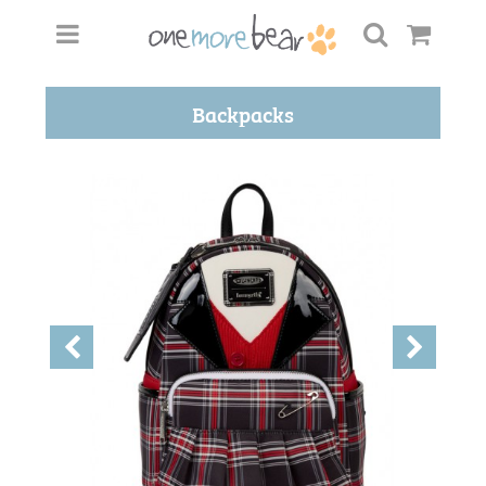
Backpacks