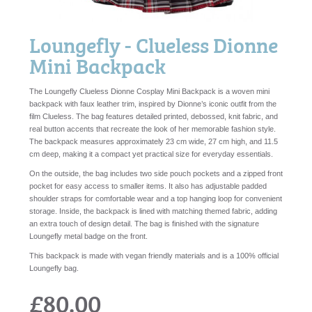
Loungefly - Clueless Dionne
Mini Backpack
The Loungefly Clueless Dionne Cosplay Mini Backpack is a woven mini
backpack with faux leather trim, inspired by Dionne’s iconic outfit from the
film Clueless. The bag features detailed printed, debossed, knit fabric, and
real button accents that recreate the look of her memorable fashion style.
The backpack measures approximately 23 cm wide, 27 cm high, and 11.5
cm deep, making it a compact yet practical size for everyday essentials.
On the outside, the bag includes two side pouch pockets and a zipped front
pocket for easy access to smaller items. It also has adjustable padded
shoulder straps for comfortable wear and a top hanging loop for convenient
storage. Inside, the backpack is lined with matching themed fabric, adding
an extra touch of design detail. The bag is finished with the signature
Loungefly metal badge on the front.
This backpack is made with vegan friendly materials and is a 100% official
Loungefly bag.
£80.00