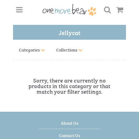
Jellycat
Categories
Collections
Sorry, there are currently no
products in this category or that
match your filter settings.
About Us
Contact Us