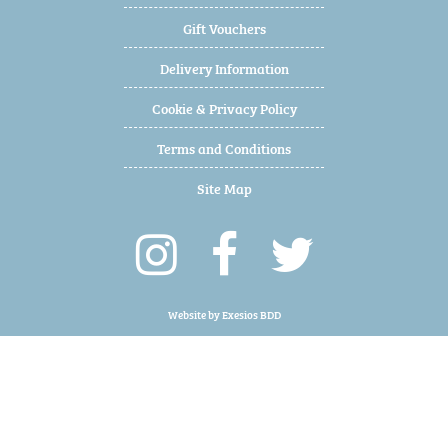
Gift Vouchers
Delivery Information
Cookie & Privacy Policy
Terms and Conditions
Site Map
Website by
Exesios BDD