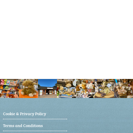
Cookie & Privacy Policy
Terms and Conditions