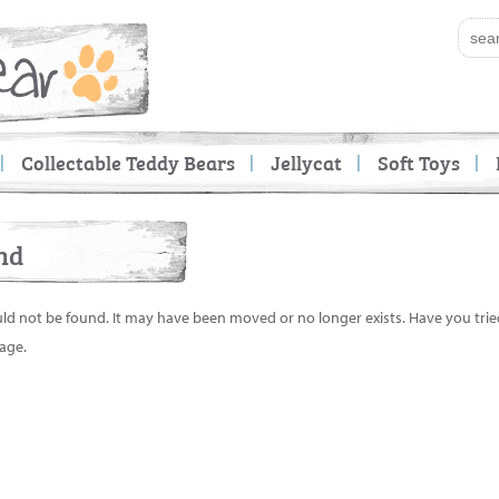
Collectable Teddy Bears
Jellycat
Soft Toys
nd
uld not be found. It may have been moved or no longer exists. Have you tri
age.