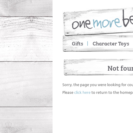
Gifts
Character Toys
Not fou
Sorry, the page you were looking for co
Please
click here
to return to the homep