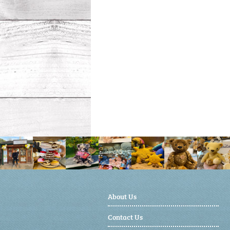
About Us
Contact Us