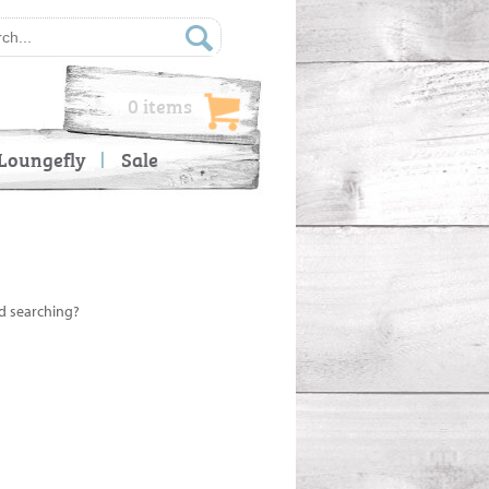
0 items
Loungefly
Sale
ed searching?