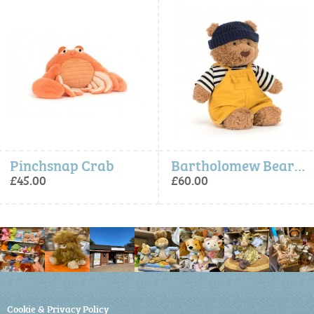
Pinchsnap Crab
Bartholomew Bear Seafarer Outfit
£45.00
£60.00
Cookie & Privacy Policy