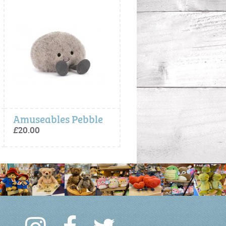
Amuseables Pebble
Maffles Manatee - Jellycat
£20.00
£60.00