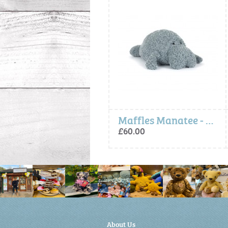
Amuseables Pebble
Maffles Manatee - Jellycat
£20.00
£60.00
About Us