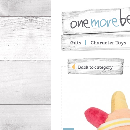
Gifts
Character Toys
Back to category