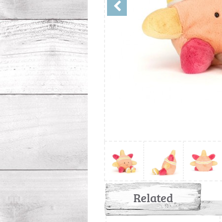
Related