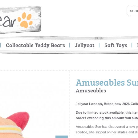
Collectable Teddy Bears
Jellycat
Soft Toys
Amuseables Sun
Amuseables
J
ellycat London, Brand new 2026 Coll
Due to limited stock available, this ite
orders exceeding this amount will aut
Amuseables Sun has discovered a new pas
solstice, she slipped on her skates and d