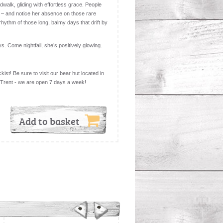
dwalk, gliding with effortless grace. People
 – and notice her absence on those rare
hythm of those long, balmy days that drift by
ys. Come nightfall, she’s positively glowing.
kist! Be sure to visit our bear hut located in
 Trent - we are open 7 days a week!
Add to basket