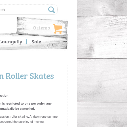
0 items
Loungefly
Sale
 Roller Skates
ection
m is restricted to one per order, any
omatically be cancelled.
sion: roller skating. At dawn one summer
iscovered the pure joy of moving.