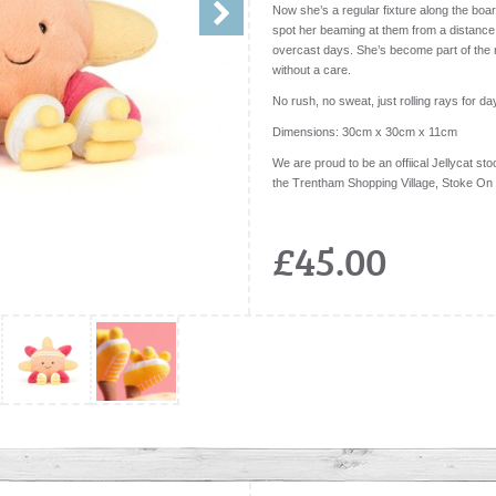
Now she’s a regular fixture along the boar
spot her beaming at them from a distance
overcast days. She’s become part of the r
without a care.
No rush, no sweat, just rolling rays for da
Dimensions:
30cm x 30cm x 11cm
We are proud to be an offiical Jellycat stoc
the Trentham Shopping Village, Stoke On
£45.00